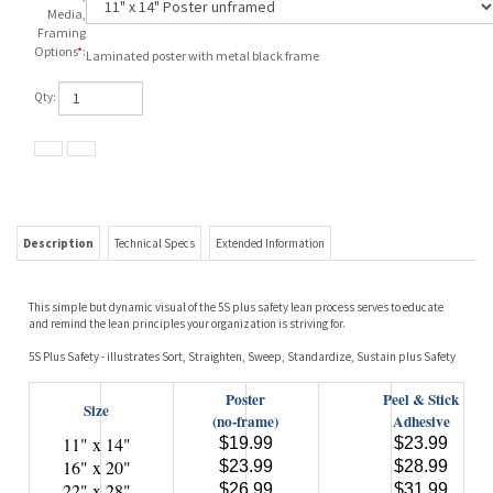
Media,
Framing
Options
*
:
Laminated poster with metal black frame
Qty:
Description
Technical Specs
Extended Information
This simple but dynamic visual of the 5S plus safety lean process serves to educate
and remind the lean principles your organization is striving for.
5S Plus Safety - illustrates Sort, Straighten, Sweep, Standardize, Sustain plus Safety
Poster
Peel & Stick
Size
(no-frame)
Adhesive
11" x 14"
$19.99
$23.99
16" x 20"
$23.99
$28.99