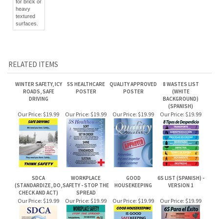
for brick or
heavy
textured
surfaces.
RELATED ITEMS
WINTER SAFETY, ICY
5S HEALTHCARE
QUALITY APPROVED
8 WASTES LIST
ROADS, SAFE
POSTER
POSTER
(WHITE
DRIVING
BACKGROUND)
(SPANISH)
Our Price:
$19.99
Our Price:
$19.99
Our Price:
$19.99
Our Price:
$19.99
SDCA
WORKPLACE
GOOD
6S LIST (SPANISH) -
(STANDARDIZE, DO,
SAFETY - STOP THE
HOUSEKEEPING
VERSION 1
CHECK AND ACT)
SPREAD
Our Price:
$19.99
Our Price:
$19.99
Our Price:
$19.99
Our Price:
$19.99