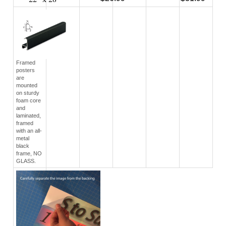
22" x 28"
$26.99
$31.99
Framed
posters
are
mounted
on sturdy
foam core
and
laminated,
framed
with an all-
metal
black
frame, NO
GLASS.