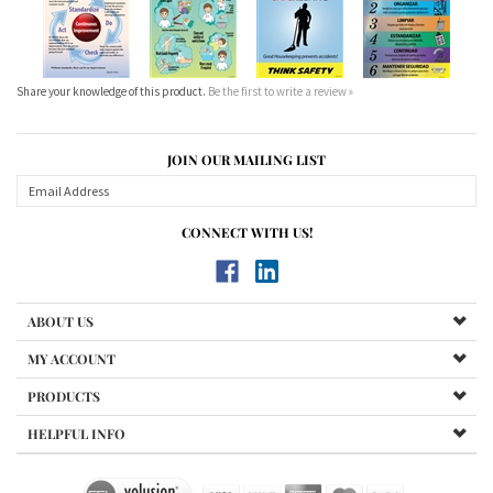
Share your knowledge of this product.
Be the first to write a review »
JOIN OUR MAILING LIST
CONNECT WITH US!
ABOUT US
MY ACCOUNT
PRODUCTS
HELPFUL INFO