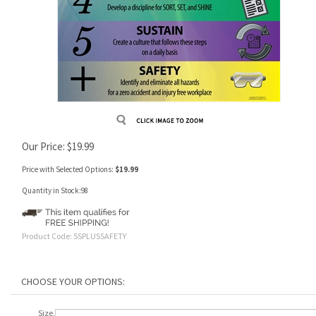
Our Price:
$
19.99
Price with Selected Options:
$19.99
Quantity in Stock:98
Product Code:
5SPLUSSAFETY
Size,