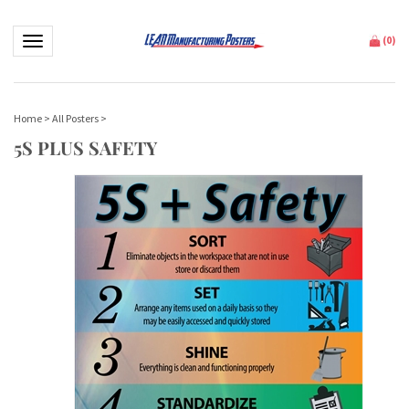
Toggle navigation
(
0
)
Home
>
All Posters
>
5S PLUS SAFETY