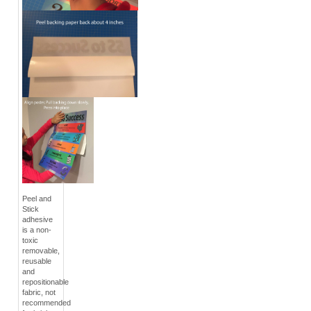
Peel and
Stick
adhesive
is a non-
toxic
removable,
reusable
and
repositionable
fabric, not
recommended