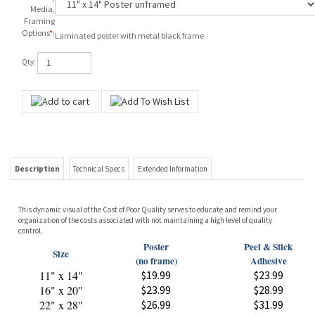
Media,
Framing
Options
*
:
Laminated poster with metal black frame
Qty:
Description
Technical Specs
Extended Information
This dynamic visual of the Cost of Poor Quality serves to educate and remind your
organization of the costs associated with not maintaining a high level of quality
control.
Poster
Peel & Stick
Size
(no frame)
Adhesive
11" x 14"
$19.99
$23.99
16" x 20"
$23.99
$28.99