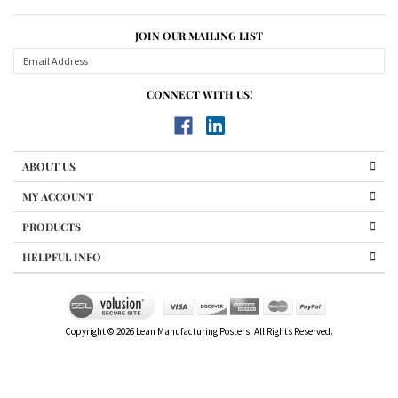
Share your knowledge of this product.
Be the first to write a review »
JOIN OUR MAILING LIST
CONNECT WITH US!
ABOUT US
MY ACCOUNT
PRODUCTS
HELPFUL INFO
Copyright ©
2026
Lean Manufacturing Posters. All Rights Reserved.