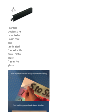
22" x 28"
$26.99
$31.99
Framed
posters are
mounted on
Foam core
and
laminated,
framed with
an all metal
black
frame, No
glass.