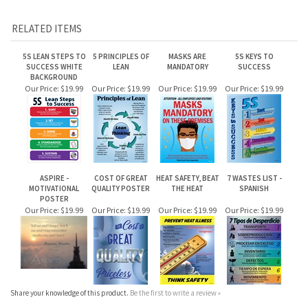
RELATED ITEMS
5S LEAN STEPS TO
5 PRINCIPLES OF
MASKS ARE
5S KEYS TO
SUCCESS WHITE
LEAN
MANDATORY
SUCCESS
BACKGROUND
Our Price:
$19.99
Our Price:
$19.99
Our Price:
$19.99
Our Price:
$19.99
ASPIRE -
COST OF GREAT
HEAT SAFETY, BEAT
7 WASTES LIST -
MOTIVATIONAL
QUALITY POSTER
THE HEAT
SPANISH
POSTER
Our Price:
$19.99
Our Price:
$19.99
Our Price:
$19.99
Our Price:
$19.99