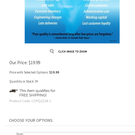
Our Price:
$
19.99
Price with Selected Options:
$19.99
Quantity in Stock:74
Product Code:
COPQ2228-1
Size,