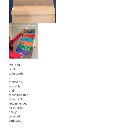
Peel and
Stick
adhesive is
a
removable,
reusable
and
repositionable
fabric, not
recommended
for brick or
heavy
textured
surfaces.