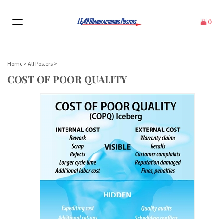
Toggle navigation
(
)
Home
>
All Posters
>
COST OF POOR QUALITY