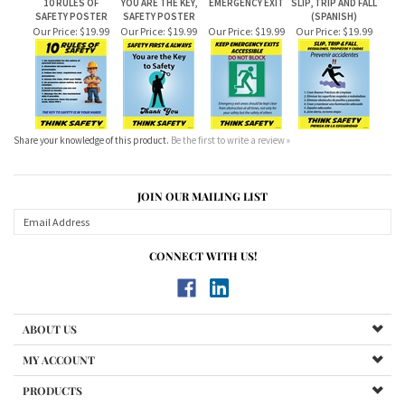
Our Price:
$19.99
Our Price:
$19.99
Our Price:
$19.99
Our Price:
$19.99
Share your knowledge of this product.
Be the first to write a review »
JOIN OUR MAILING LIST
CONNECT WITH US!
ABOUT US
MY ACCOUNT
PRODUCTS
HELPFUL INFO