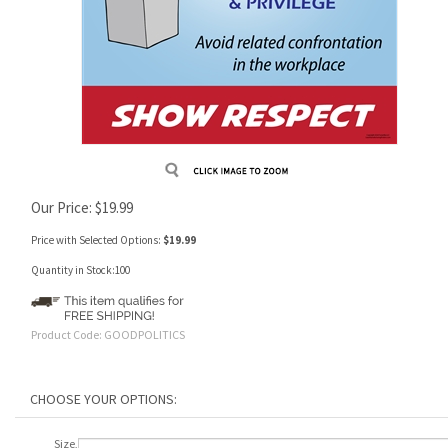
Our Price:
$
19.99
Price with Selected Options:
$19.99
Quantity in Stock:100
Product Code:
GOODPOLITICS
Size,