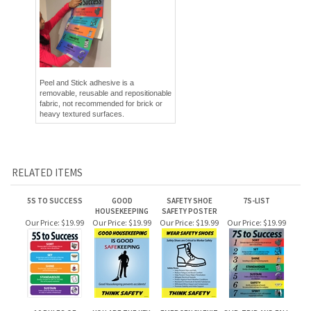
Peel and Stick adhesive is a
removable, reusable and repositionable
fabric, not recommended for brick or
heavy textured surfaces.
RELATED ITEMS
5S TO SUCCESS
GOOD
SAFETY SHOE
7S-LIST
HOUSEKEEPING
SAFETY POSTER
Our Price:
$19.99
Our Price:
$19.99
Our Price:
$19.99
Our Price:
$19.99
10 RULES OF
YOU ARE THE KEY,
EMERGENCY EXIT
SLIP, TRIP AND FALL
SAFETY POSTER
SAFETY POSTER
(SPANISH)