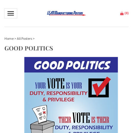
Toggle navigation
(
0
)
Home
>
All Posters
>
GOOD POLITICS