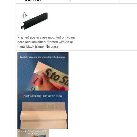
Framed posters are mounted on Foam
core and laminated, framed with an all
metal black frame, No glass.