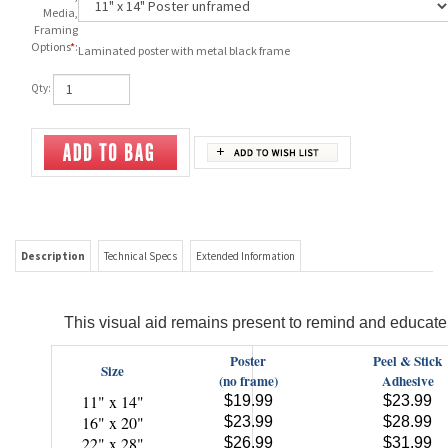
Media,
Framing
Options
*
:
Laminated poster with metal black frame
Qty:
Description
Technical Specs
Extended Information
This visual aid remains present to remind and educate 
Poster
Peel & Stick
Size
(no frame)
Adhesive
11" x 14"
$19.99
$23.99
16" x 20"
$23.99
$28.99
22" x 28"
$26.99
$31.99