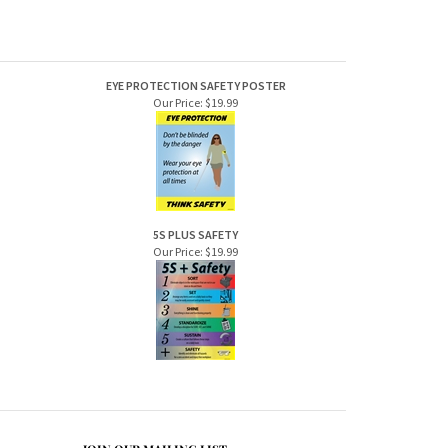
EYE PROTECTION SAFETY POSTER
Our Price:
$19.99
5S PLUS SAFETY
Our Price:
$19.99
JOIN OUR MAILING LIST