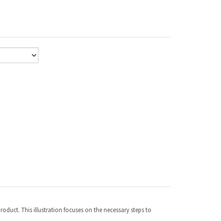
duct. This illustration focuses on the necessary steps to