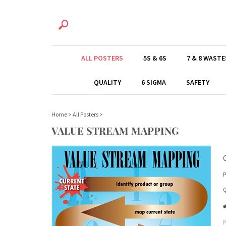
ALL POSTERS
5S & 6S
7 & 8 WASTE
QUALITY
6 SIGMA
SAFETY
Home
>
All Posters
>
VALUE STREAM MAPPING
P
Q
P