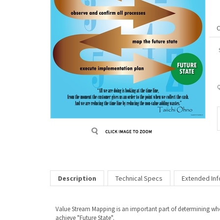
Q
Description
Technical Specs
Extended Inf
Value Stream Mapping is an important part of determining wher
achieve "Future State".