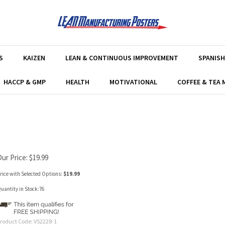
S
KAIZEN
LEAN & CONTINUOUS IMPROVEMENT
SPANISH
HACCP & GMP
HEALTH
MOTIVATIONAL
COFFEE & TEA
Our Price:
$
19.99
rice with Selected Options:
$19.99
uantity in Stock:76
roduct Code:
VS2228-1