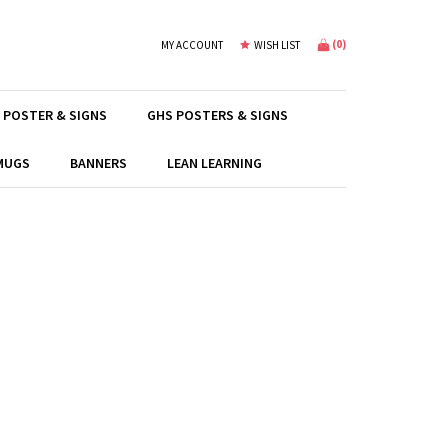
(
0
)
MY ACCOUNT
WISH LIST
 POSTER & SIGNS
GHS POSTERS & SIGNS
 MUGS
BANNERS
LEAN LEARNING