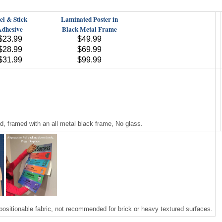
el & Stick
Laminated Poster in
Adhesive
Black Metal Frame
$23.99
$49.99
$28.99
$69.99
$31.99
$99.99
 framed with an all metal black frame, No glass.
positionable fabric, not recommended for brick or heavy textured surfaces.