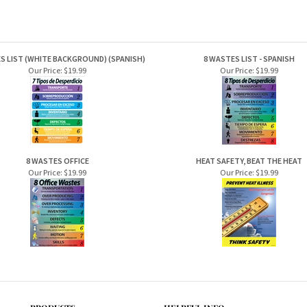
S LIST (WHITE BACKGROUND) (SPANISH)
8 WASTES LIST - SPANISH
Our Price:
$19.99
Our Price:
$19.99
8 WASTES OFFICE
HEAT SAFETY, BEAT THE HEAT
Our Price:
$19.99
Our Price:
$19.99
PRODUCTS
HELPFUL INFO
Category Index
Help Desk