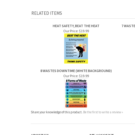
RELATED ITEMS
HEAT SAFETY, BEAT THE HEAT
7 WASTE
Our Price:
$19.99
8 WASTES DOWNTIME (WHITE BACKGROUND)
Our Price:
$19.99
Share your knowledge of this product.
Be the first to write a review »
ABOUT US
MY ACCOUNT
Company Info
View Cart