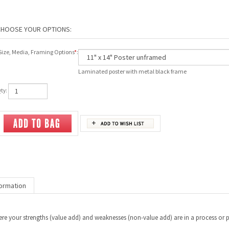
Size, Media, Framing Options
*
:
Laminated poster with metal black frame
ty:
ormation
e your strengths (value add) and weaknesses (non-value add) are in a process or pro