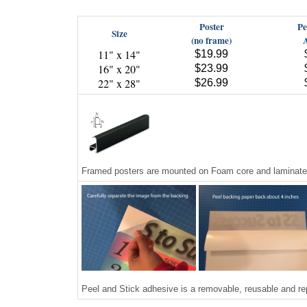
Poster
Pe
Size
(no frame)
11" x 14"
$19.99
16" x 20"
$23.99
22" x 28"
$26.99
Framed posters are mounted on Foam core and laminated,
Peel and Stick adhesive is a removable, reusable and re