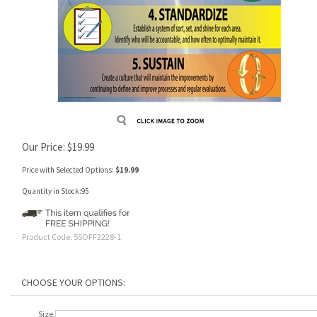
Our Price:
$
19.99
Price with Selected Options:
$19.99
Quantity in Stock:95
Product Code:
5SOFF2228-1
Size,