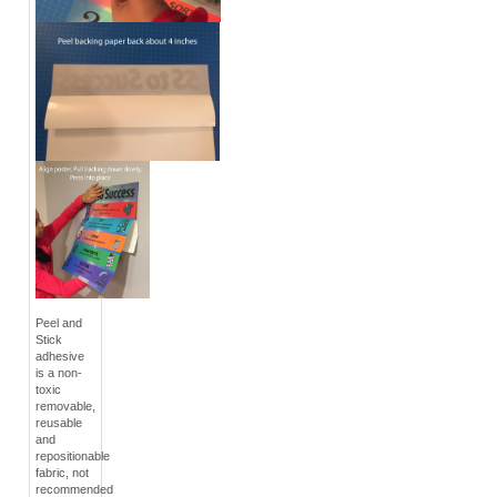
Peel and
Stick
adhesive
is a non-
toxic
removable,
reusable
and
repositionable
fabric, not
recommended
for brick or
heavy