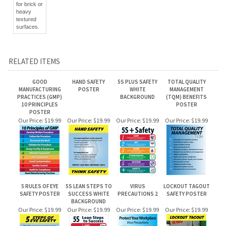
textured
surfaces.
RELATED ITEMS
GOOD
HAND SAFETY
5S PLUS SAFETY
TOTAL QUALITY
MANUFACTURING
POSTER
WHITE
MANAGEMENT
PRACTICES (GMP)
BACKGROUND
(TQM) BENEFITS
10 PRINCIPLES
POSTER
POSTER
Our Price:
$19.99
Our Price:
$19.99
Our Price:
$19.99
Our Price:
$19.99
5 RULES OF EYE
5S LEAN STEPS TO
VIRUS
LOCKOUT TAGOUT
SAFETY POSTER
SUCCESS WHITE
PRECAUTIONS 2
SAFETY POSTER
BACKGROUND
Our Price:
$19.99
Our Price:
$19.99
Our Price:
$19.99
Our Price:
$19.99