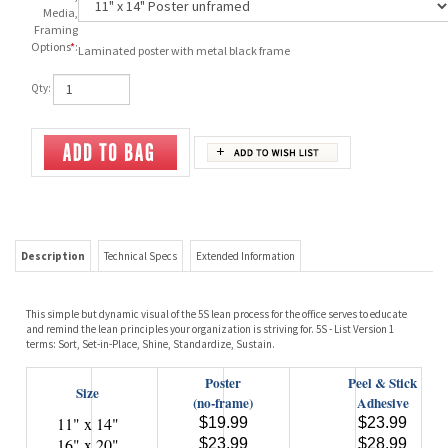
Media,
Framing
Options
*
:
Laminated poster with metal black frame
Qty:
Description
Technical Specs
Extended Information
This simple but dynamic visual of the 5S lean process for the office serves to educate
and remind the lean principles your organization is striving for. 5S - List Version 1
terms: Sort, Set-in-Place, Shine, Standardize, Sustain.
Poster
Peel & Stick
Size
(no-frame)
Adhesive
11" x 14"
$19.99
$23.99
16" x 20"
$23.99
$28.99
22" x 28"
$26.99
$31.99