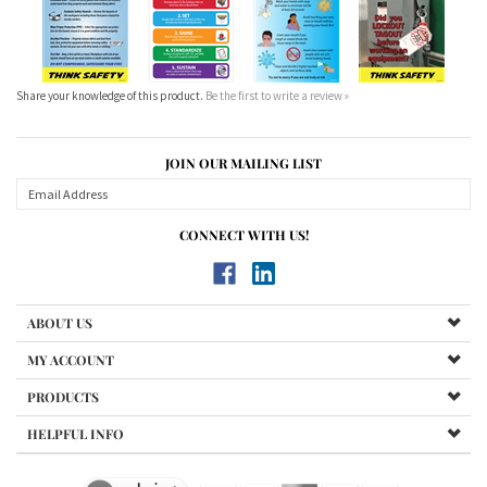
Share your knowledge of this product.
Be the first to write a review »
JOIN OUR MAILING LIST
CONNECT WITH US!
ABOUT US
MY ACCOUNT
PRODUCTS
HELPFUL INFO