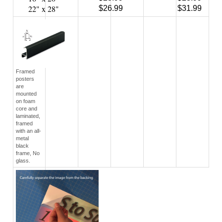
Framed
posters
are
mounted
on foam
core and
laminated,
framed
with an all-
metal
black
frame, No
glass.