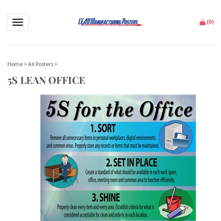
Toggle navigation
(
0
)
Home
>
All Posters
>
5S LEAN OFFICE