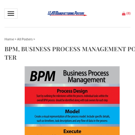
Toggle navigation
(
0
)
Home
>
All Posters
>
BPM, BUSINESS PROCESS MANAGEMENT P
TER