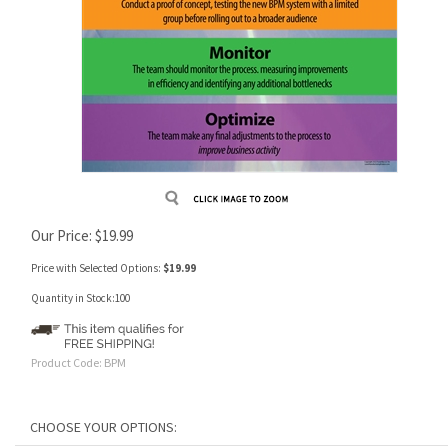
Our Price:
$
19.99
Price with Selected Options:
$19.99
Quantity in Stock:100
Product Code:
BPM