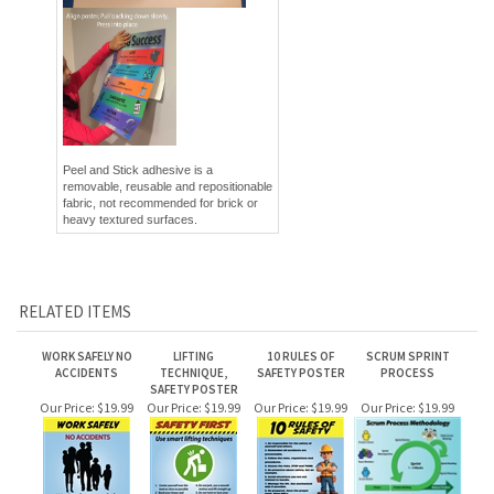
Peel and Stick adhesive is a
removable, reusable and repositionable
fabric, not recommended for brick or
heavy textured surfaces.
RELATED ITEMS
WORK SAFELY NO
LIFTING
10 RULES OF
SCRUM SPRINT
ACCIDENTS
TECHNIQUE,
SAFETY POSTER
PROCESS
SAFETY POSTER
Our Price:
$19.99
Our Price:
$19.99
Our Price:
$19.99
Our Price:
$19.99