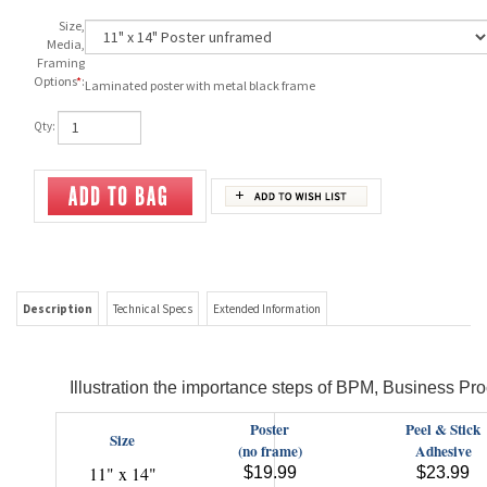
Size,
Media,
Framing
Options
*
:
Laminated poster with metal black frame
Qty:
Description
Technical Specs
Extended Information
Illustration the importance steps of BPM, Business 
Poster
Peel & Stick
Size
(no frame)
Adhesive
11" x 14"
$19.99
$23.99
16" x 20"
$23.99
$28.99