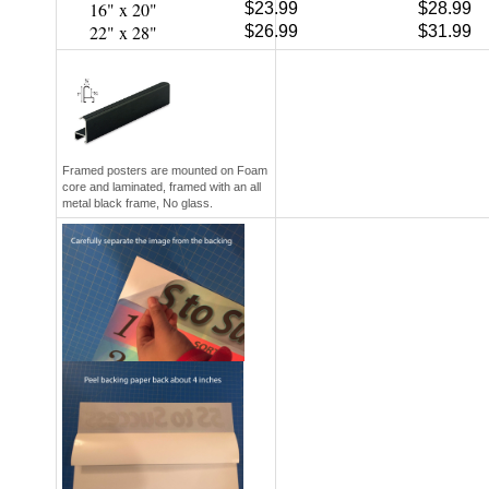
22" x 28"
$26.99
$31.99
Framed posters are mounted on Foam
core and laminated, framed with an all
metal black frame, No glass.