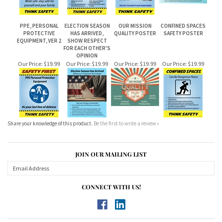
PPE, PERSONAL
ELECTION SEASON
OUR MISSION
CONFINED SPACES
PROTECTIVE
HAS ARRIVED,
QUALITY POSTER
SAFETY POSTER
EQUIPMENT, VER 2
SHOW RESPECT
FOR EACH OTHER'S
OPINION
Our Price:
$19.99
Our Price:
$19.99
Our Price:
$19.99
Our Price:
$19.99
Share your knowledge of this product.
Be the first to write a review »
JOIN OUR MAILING LIST
CONNECT WITH US!
ABOUT US