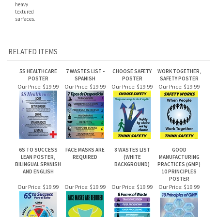
textured
surfaces.
RELATED ITEMS
5S HEALTHCARE
7 WASTES LIST -
CHOOSE SAFETY
WORK TOGETHER,
POSTER
SPANISH
POSTER
SAFETY POSTER
Our Price:
$19.99
Our Price:
$19.99
Our Price:
$19.99
Our Price:
$19.99
6S TO SUCCESS
FACE MASKS ARE
8 WASTES LIST
GOOD
LEAN POSTER,
REQUIRED
(WHITE
MANUFACTURING
BILINGUAL SPANISH
BACKGROUND)
PRACTICES (GMP)
AND ENGLISH
10 PRINCIPLES
POSTER
Our Price:
$19.99
Our Price:
$19.99
Our Price:
$19.99
Our Price:
$19.99