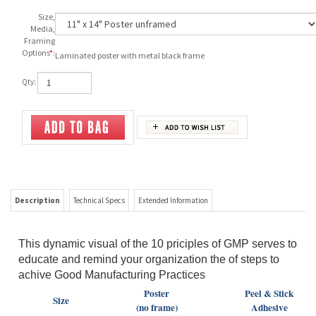
Size,
Media,
Framing
Options
*
:
Laminated poster with metal black frame
Qty:
Description
Technical Specs
Extended Information
This dynamic visual of the 10 priciples of GMP serves to
educate and remind your organization the of steps to
achive Good Manufacturing Practices
Poster
Peel & Stick
Size
(no frame)
Adhesive
11" x 14"
$19.99
$23.99