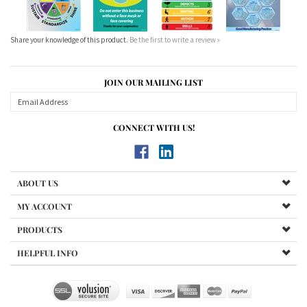
Share your knowledge of this product.
Be the first to write a review »
JOIN OUR MAILING LIST
CONNECT WITH US!
ABOUT US
MY ACCOUNT
PRODUCTS
HELPFUL INFO
Copyright ©
2026
Lean Manufacturing Posters. All Rights Reserved.