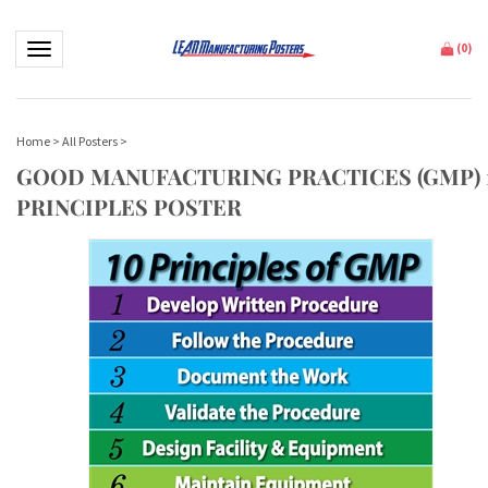
Toggle navigation
(
0
)
Home
>
All Posters
>
GOOD MANUFACTURING PRACTICES (GMP) 
PRINCIPLES POSTER