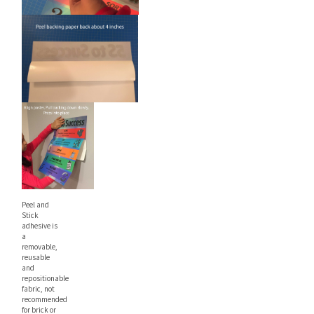
Peel and
Stick
adhesive is
a
removable,
reusable
and
repositionable
fabric, not
recommended
for brick or
heavy