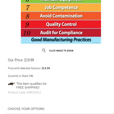
Our Price:
$
19.99
Price with Selected Options:
$19.99
Quantity in Stock:196
Product Code:
GMP2228-2