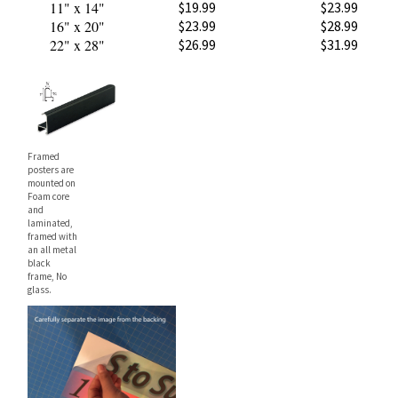
16" x 20"
$23.99
$28.99
22" x 28"
$26.99
$31.99
Framed
posters are
mounted on
Foam core
and
laminated,
framed with
an all metal
black
frame, No
glass.